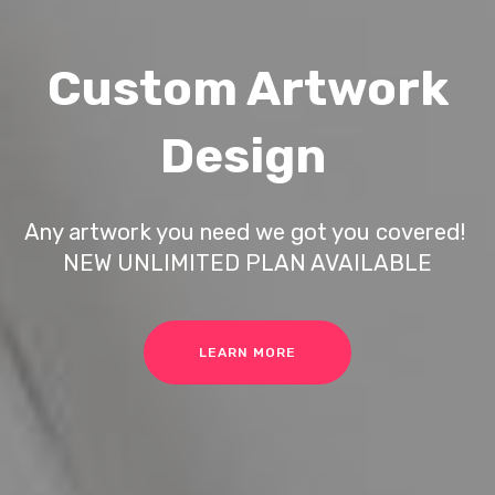
Custom Artwork
Design
Any artwork you need we got you covered!
NEW UNLIMITED PLAN AVAILABLE
LEARN MORE