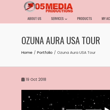
ABOUT US
SERVICES
PRODUCTS
MY A
OZUNA AURA USA TOUR
Home
Portfolio
Ozuna Aura USA Tour
19
Oct 2018