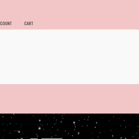
CCOUNT
CART