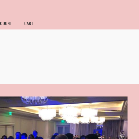
CCOUNT
CART