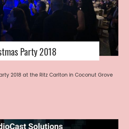
istmas Party 2018
arty 2018 at the Ritz Carlton in Coconut Grove