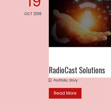
19
OCT 2018
RadioCast Solutions
Portfolio
,
Story
Read More