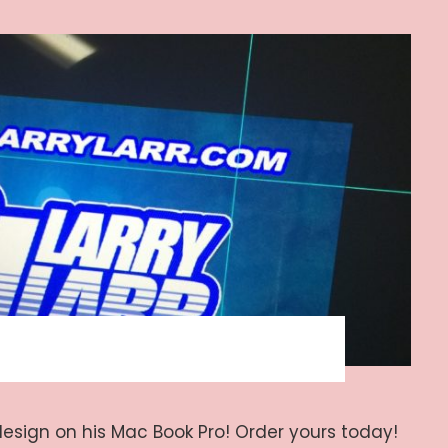
design on his Mac Book Pro! Order yours today!