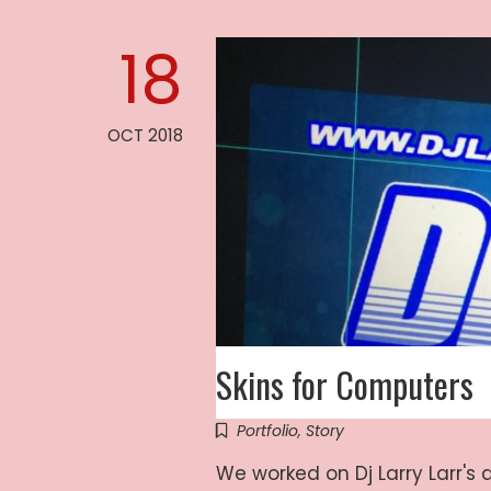
18
OCT 2018
Skins for Computers
Portfolio
,
Story
We worked on Dj Larry Larr's 