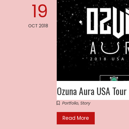
19
OCT 2018
Ozuna Aura USA Tour
Portfolio
,
Story
Read More