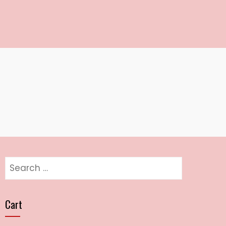
Search
for:
Cart