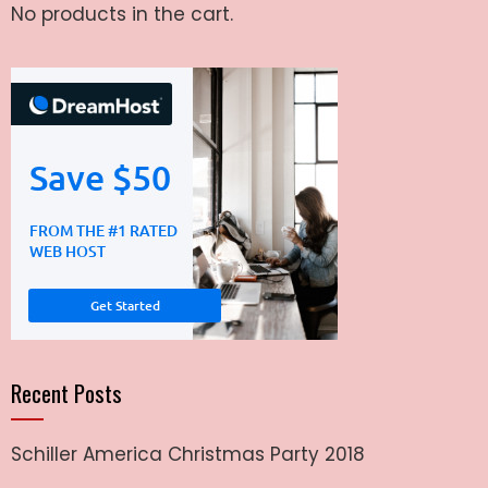
No products in the cart.
Recent Posts
Schiller America Christmas Party 2018