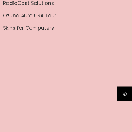
RadioCast Solutions
Ozuna Aura USA Tour
Skins for Computers