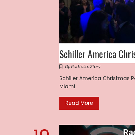
Schiller America Chr
Dj
,
Portfolio
,
Story
Schiller America Christmas P
Miami
Read More