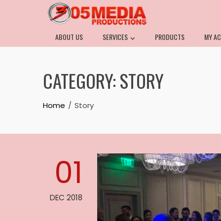
ABOUT US
SERVICES
PRODUCTS
MY A
CATEGORY:
STORY
Home
Story
01
DEC 2018